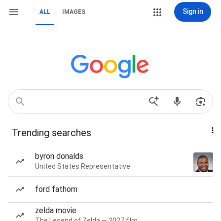
Sign in
ALL
IMAGES
Trending searches
byron donalds
United States Representative
ford fathom
zelda movie
The Legend of Zelda — 2027 film