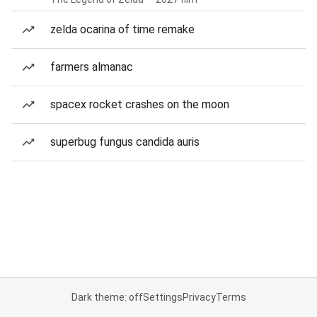
zelda ocarina of time remake
farmers almanac
spacex rocket crashes on the moon
superbug fungus candida auris
Dark theme: off
Settings
Privacy
Terms