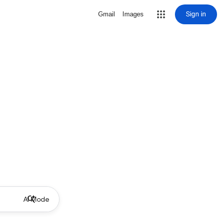
Sign in
Gmail
Images
AI Mode