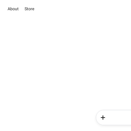
About
Store