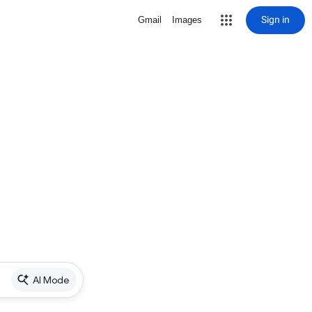
Sign in
Gmail
Images
AI Mode