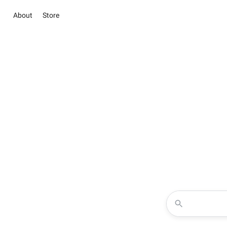
About
Store