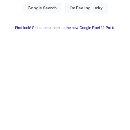
First look! Get a sneak peek at the new Google Pixel 11 Pro📱