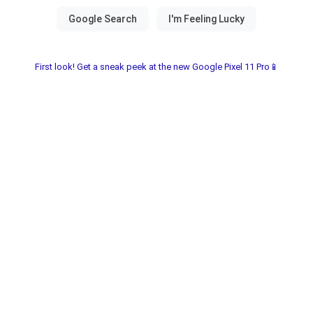
First look! Get a sneak peek at the new Google Pixel 11 Pro📱