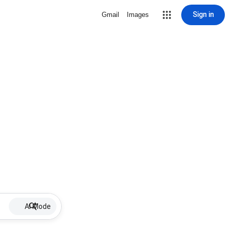
Sign in
Gmail
Images
AI Mode