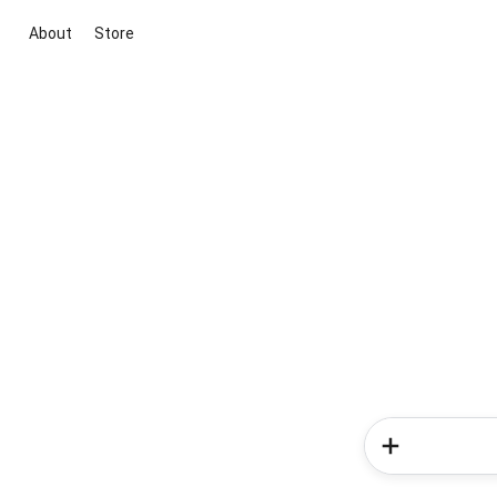
About
Store