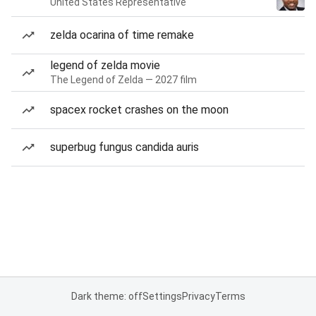
United States Representative
zelda ocarina of time remake
legend of zelda movie
The Legend of Zelda — 2027 film
spacex rocket crashes on the moon
superbug fungus candida auris
Dark theme: off
Settings
Privacy
Terms