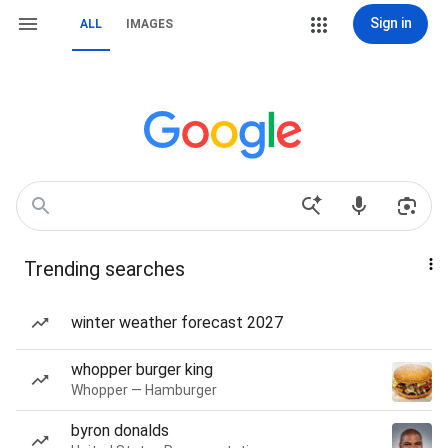
Sign in
ALL
IMAGES
Trending searches
winter weather forecast 2027
whopper burger king
Whopper — Hamburger
byron donalds