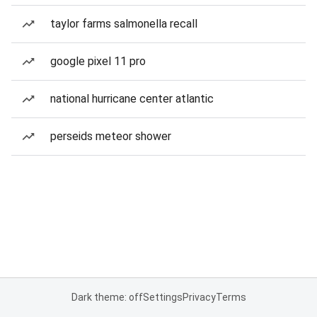
taylor farms salmonella recall
google pixel 11 pro
national hurricane center atlantic
perseids meteor shower
Dark theme: off
Settings
Privacy
Terms