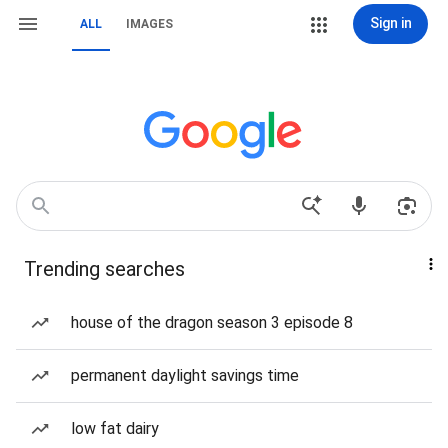
Sign in
ALL
IMAGES
Trending searches
house of the dragon season 3 episode 8
permanent daylight savings time
low fat dairy