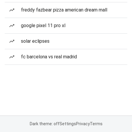
freddy fazbear pizza american dream mall
google pixel 11 pro xl
solar eclipses
fc barcelona vs real madrid
Dark theme: off
Settings
Privacy
Terms