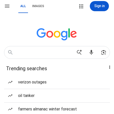
Sign in
ALL
IMAGES
Trending searches
verizon outages
oil tanker
farmers almanac winter forecast