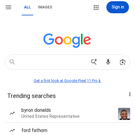
Sign in
ALL
IMAGES
Get a first look at Google Pixel 11 Pro📱
Trending searches
byron donalds
United States Representative
ford fathom