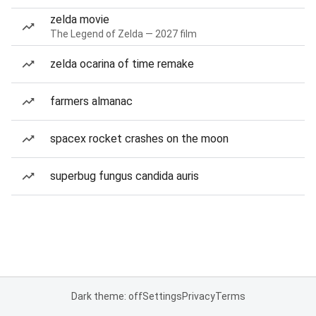
zelda movie
The Legend of Zelda — 2027 film
zelda ocarina of time remake
farmers almanac
spacex rocket crashes on the moon
superbug fungus candida auris
Dark theme: off
Settings
Privacy
Terms