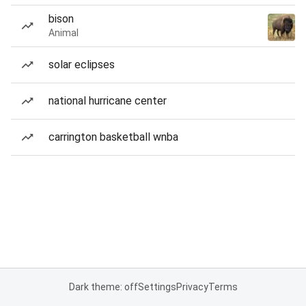
bison
Animal
solar eclipses
national hurricane center
carrington basketball wnba
Dark theme: off
Settings
Privacy
Terms