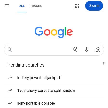
Sign in
ALL
IMAGES
Trending searches
lottery powerball jackpot
1963 chevy corvette split window
sony portable console