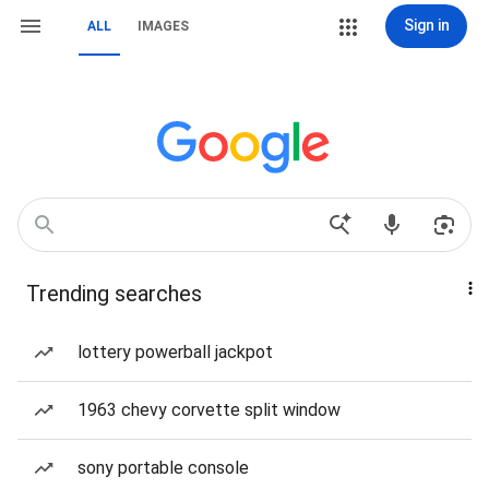
Sign in
ALL
IMAGES
Trending searches
lottery powerball jackpot
1963 chevy corvette split window
sony portable console