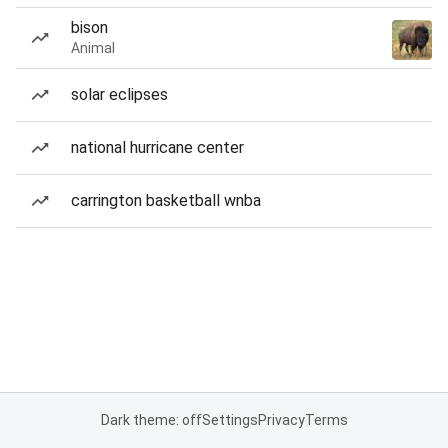
bison
Animal
solar eclipses
national hurricane center
carrington basketball wnba
Dark theme: off
Settings
Privacy
Terms