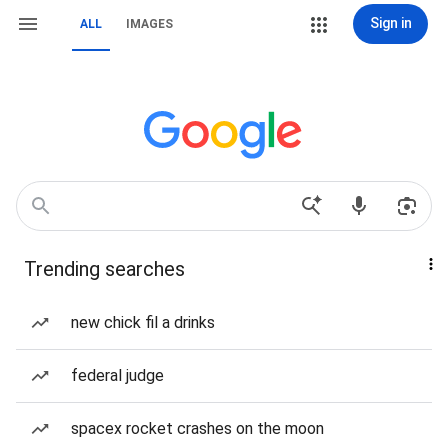
Sign in
ALL
IMAGES
Trending searches
new chick fil a drinks
federal judge
spacex rocket crashes on the moon