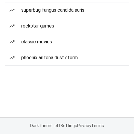
superbug fungus candida auris
rockstar games
classic movies
phoenix arizona dust storm
Dark theme: off
Settings
Privacy
Terms