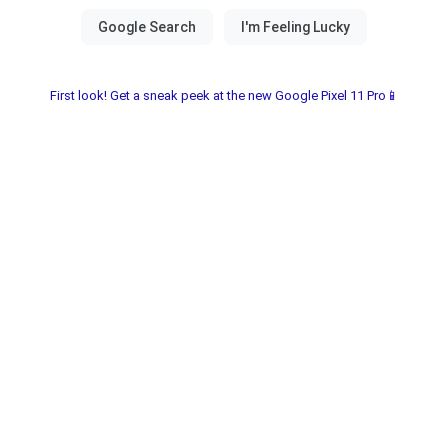
First look! Get a sneak peek at the new Google Pixel 11 Pro📱