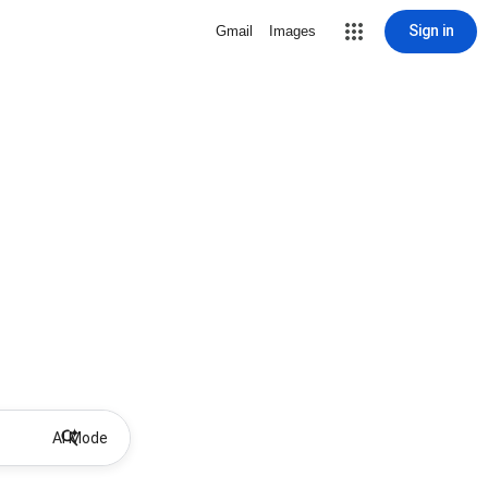
Sign in
Gmail
Images
AI Mode