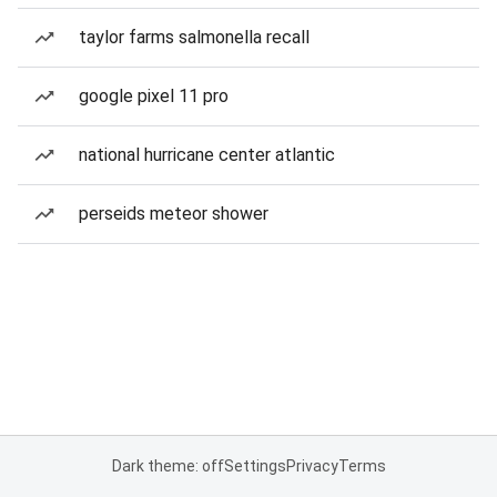
taylor farms salmonella recall
google pixel 11 pro
national hurricane center atlantic
perseids meteor shower
Dark theme: off
Settings
Privacy
Terms