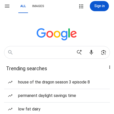
Sign in
ALL
IMAGES
Trending searches
house of the dragon season 3 episode 8
permanent daylight savings time
low fat dairy