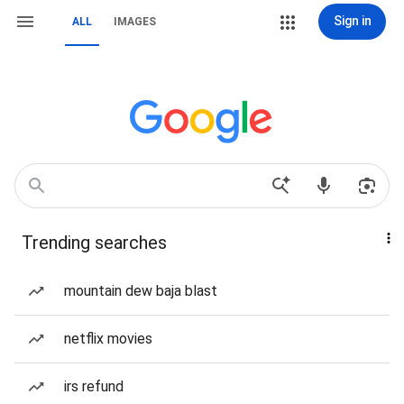
Sign in
ALL
IMAGES
Trending searches
mountain dew baja blast
netflix movies
irs refund