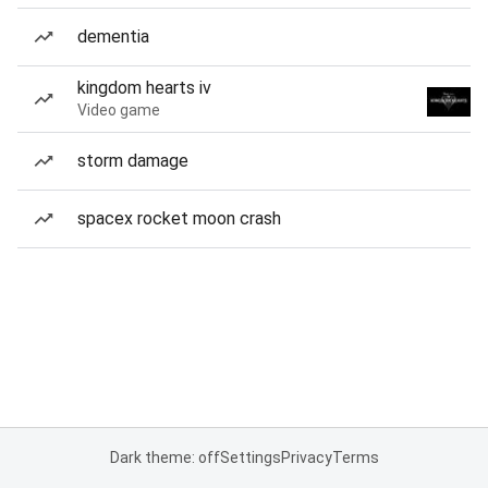
dementia
kingdom hearts iv
Video game
storm damage
spacex rocket moon crash
Dark theme: off
Settings
Privacy
Terms