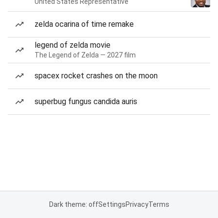
United States Representative
zelda ocarina of time remake
legend of zelda movie
The Legend of Zelda — 2027 film
spacex rocket crashes on the moon
superbug fungus candida auris
Dark theme: off
Settings
Privacy
Terms