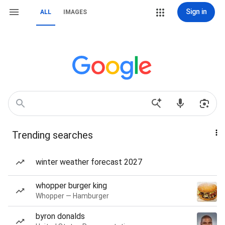
Sign in
ALL
IMAGES
Trending searches
winter weather forecast 2027
whopper burger king
Whopper — Hamburger
byron donalds