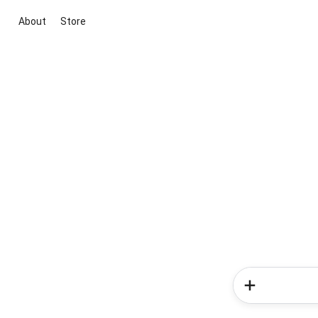
About
Store