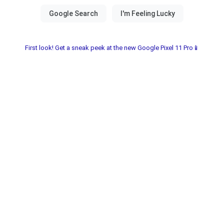
First look! Get a sneak peek at the new Google Pixel 11 Pro📱