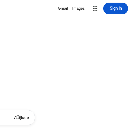
Sign in
Gmail
Images
AI Mode