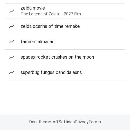
zelda movie
The Legend of Zelda — 2027 film
zelda ocarina of time remake
farmers almanac
spacex rocket crashes on the moon
superbug fungus candida auris
Dark theme: off
Settings
Privacy
Terms