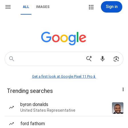
Sign in
ALL
IMAGES
Get a first look at Google Pixel 11 Pro📱
Trending searches
byron donalds
United States Representative
ford fathom