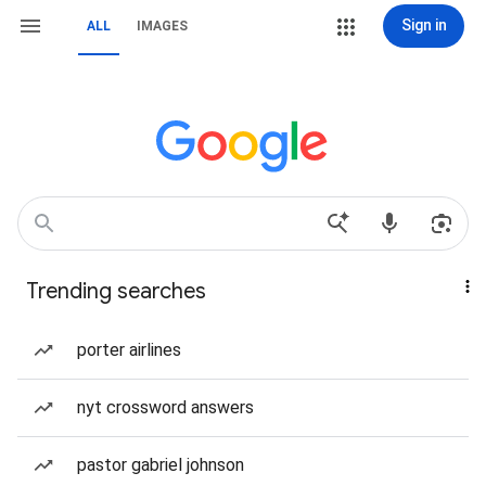
Sign in
ALL
IMAGES
Trending searches
porter airlines
nyt crossword answers
pastor gabriel johnson