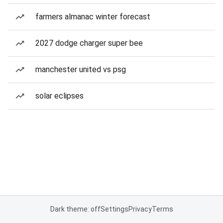
farmers almanac winter forecast
2027 dodge charger super bee
manchester united vs psg
solar eclipses
Dark theme: off
Settings
Privacy
Terms