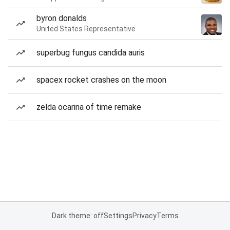
byron donalds
United States Representative
superbug fungus candida auris
spacex rocket crashes on the moon
zelda ocarina of time remake
Dark theme: off
Settings
Privacy
Terms