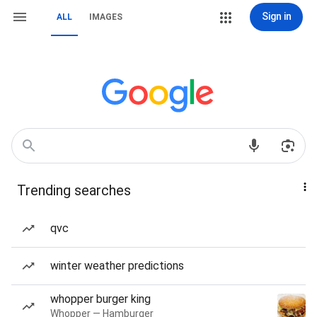
Sign in
ALL
IMAGES
Trending searches
qvc
winter weather predictions
whopper burger king
Whopper — Hamburger