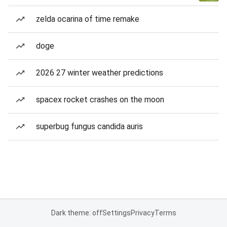
zelda ocarina of time remake
doge
2026 27 winter weather predictions
spacex rocket crashes on the moon
superbug fungus candida auris
Dark theme: off
Settings
Privacy
Terms