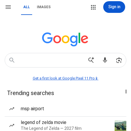
Sign in
ALL
IMAGES
Get a first look at Google Pixel 11 Pro📱
Trending searches
msp airport
legend of zelda movie
The Legend of Zelda — 2027 film