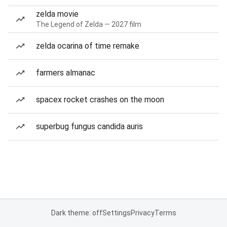
zelda movie
The Legend of Zelda — 2027 film
zelda ocarina of time remake
farmers almanac
spacex rocket crashes on the moon
superbug fungus candida auris
Dark theme: off
Settings
Privacy
Terms