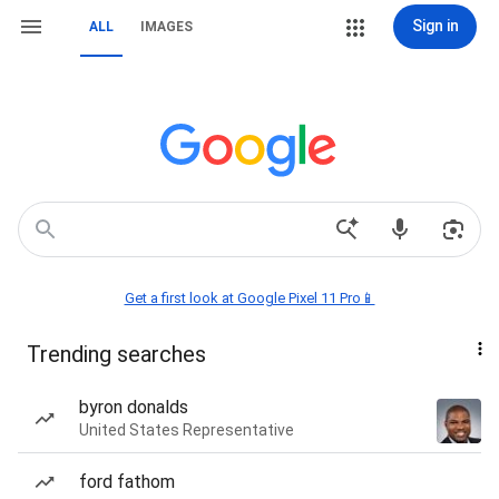
Sign in
ALL
IMAGES
Get a first look at Google Pixel 11 Pro📱
Trending searches
byron donalds
United States Representative
ford fathom