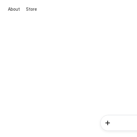
About
Store