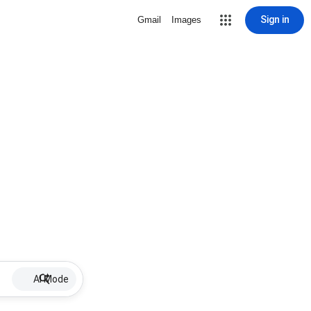
Sign in
Gmail
Images
AI Mode