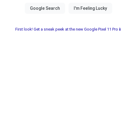
First look! Get a sneak peek at the new Google Pixel 11 Pro📱