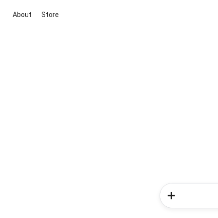
About
Store