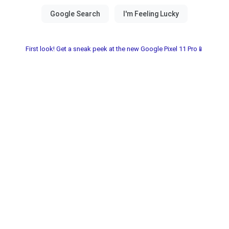
First look! Get a sneak peek at the new Google Pixel 11 Pro📱