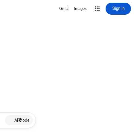
Sign in
Gmail
Images
AI Mode