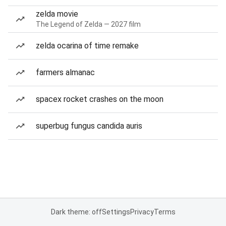
zelda movie
The Legend of Zelda — 2027 film
zelda ocarina of time remake
farmers almanac
spacex rocket crashes on the moon
superbug fungus candida auris
Dark theme: off
Settings
Privacy
Terms