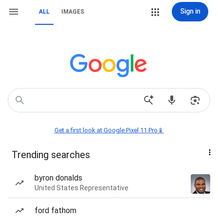
Sign in
ALL
IMAGES
Get a first look at Google Pixel 11 Pro📱
Trending searches
byron donalds
United States Representative
ford fathom